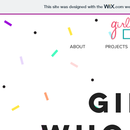
This site was designed with the
.com
web
ABOUT
PROJECTS
G