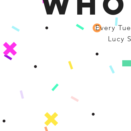
Who
Every Tue
Lucy 